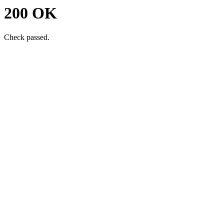
200 OK
Check passed.