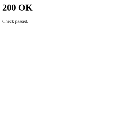
200 OK
Check passed.