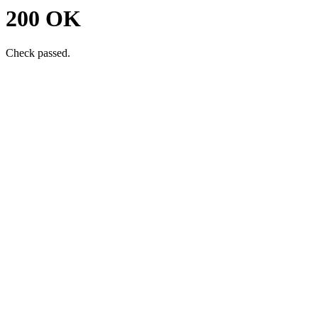
200 OK
Check passed.