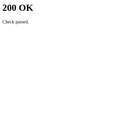
200 OK
Check passed.