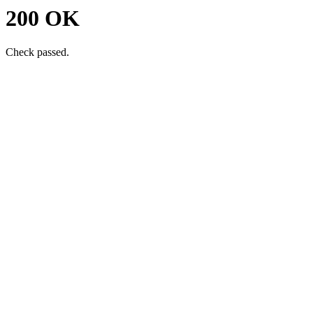
200 OK
Check passed.