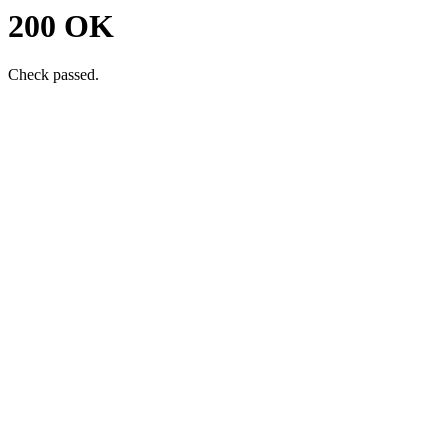
200 OK
Check passed.