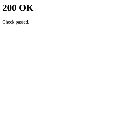
200 OK
Check passed.