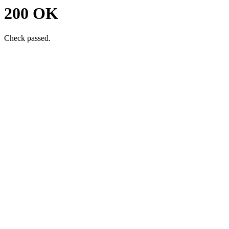
200 OK
Check passed.