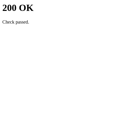
200 OK
Check passed.