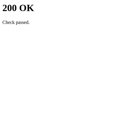
200 OK
Check passed.