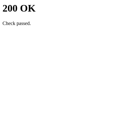
200 OK
Check passed.