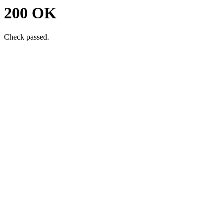
200 OK
Check passed.