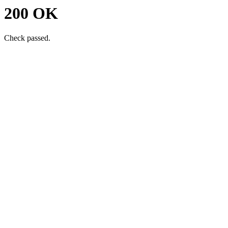
200 OK
Check passed.