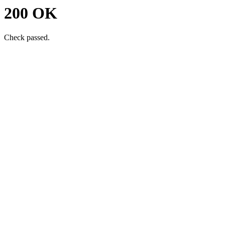
200 OK
Check passed.