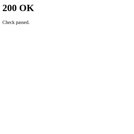
200 OK
Check passed.