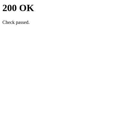
200 OK
Check passed.