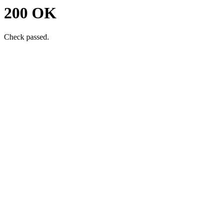
200 OK
Check passed.