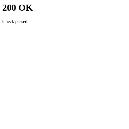
200 OK
Check passed.