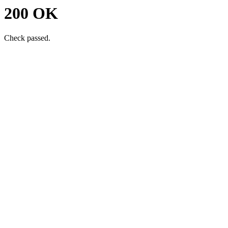
200 OK
Check passed.