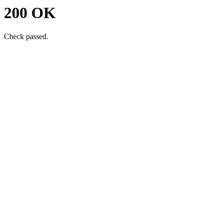
200 OK
Check passed.