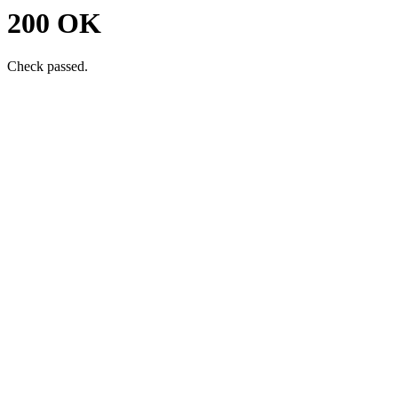
200 OK
Check passed.