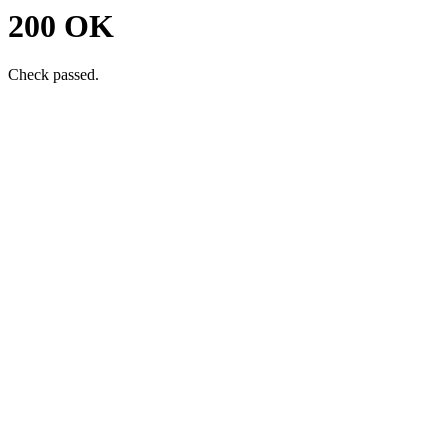
200 OK
Check passed.