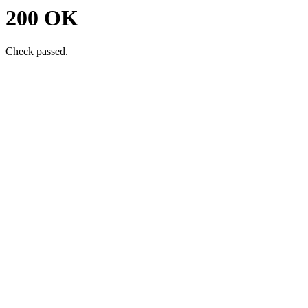
200 OK
Check passed.