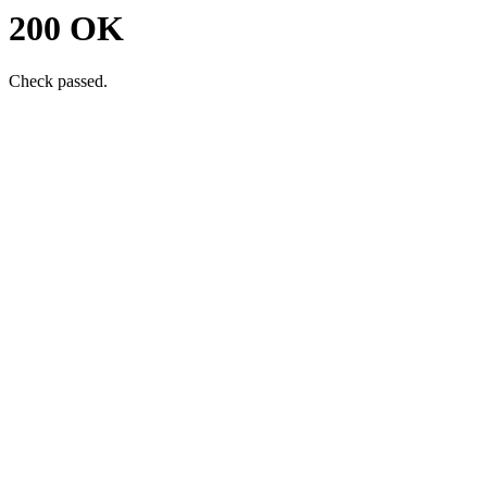
200 OK
Check passed.