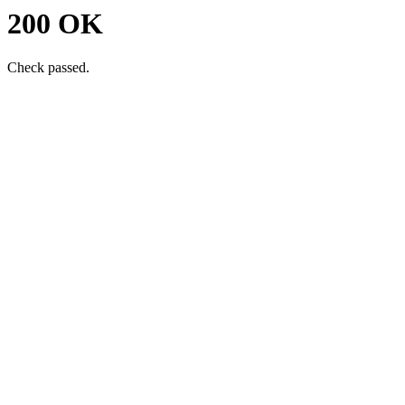
200 OK
Check passed.