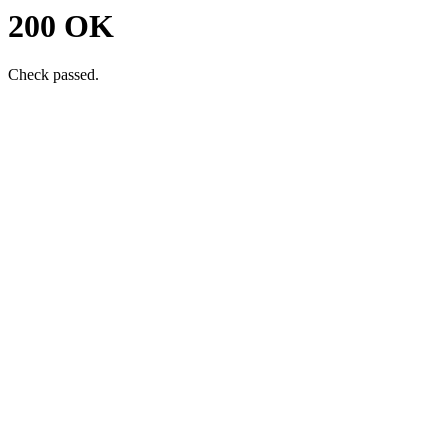
200 OK
Check passed.