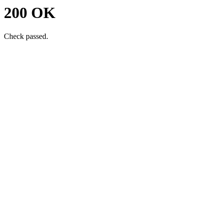
200 OK
Check passed.