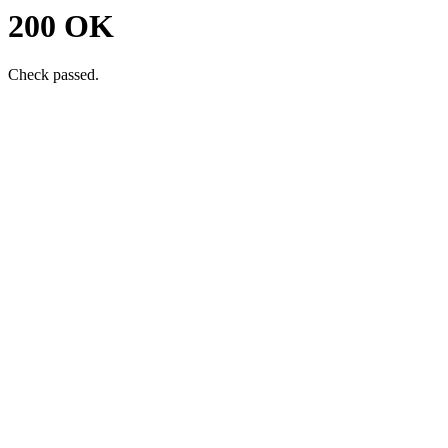
200 OK
Check passed.