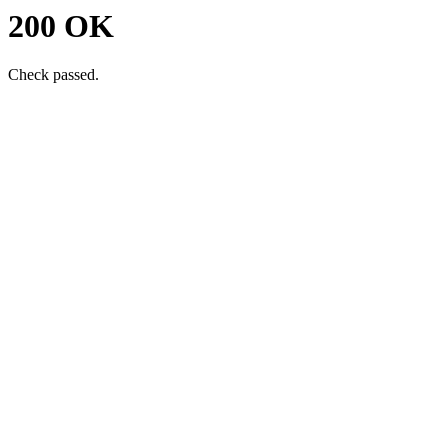
200 OK
Check passed.