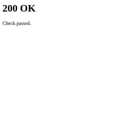
200 OK
Check passed.