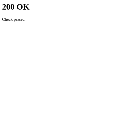
200 OK
Check passed.