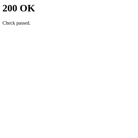
200 OK
Check passed.