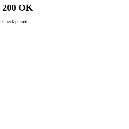
200 OK
Check passed.