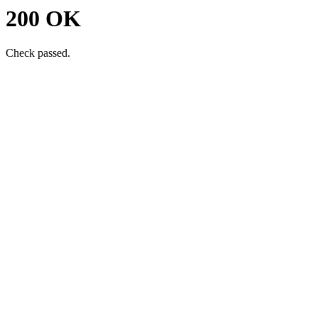
200 OK
Check passed.