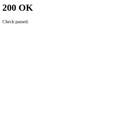
200 OK
Check passed.