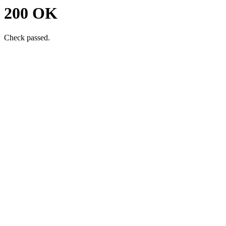
200 OK
Check passed.