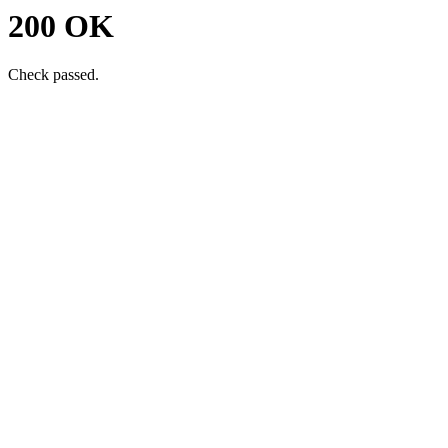
200 OK
Check passed.