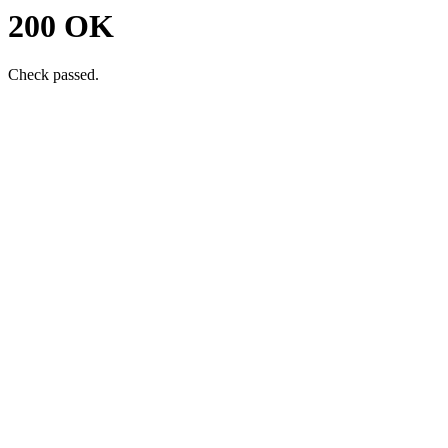
200 OK
Check passed.