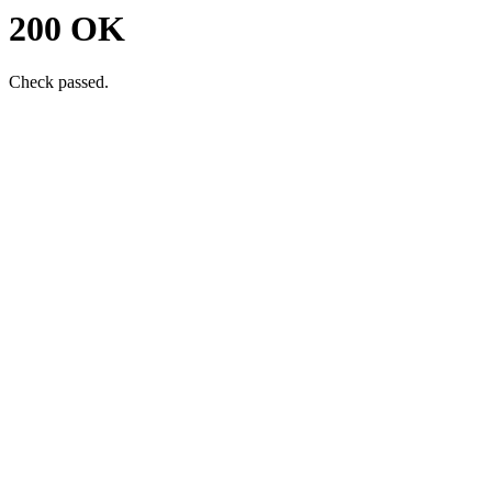
200 OK
Check passed.