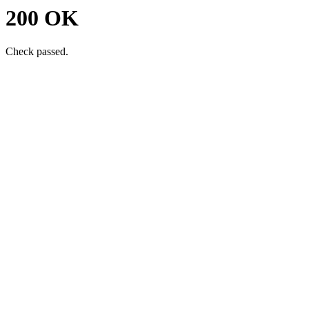
200 OK
Check passed.