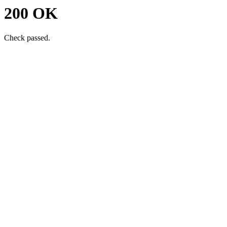
200 OK
Check passed.