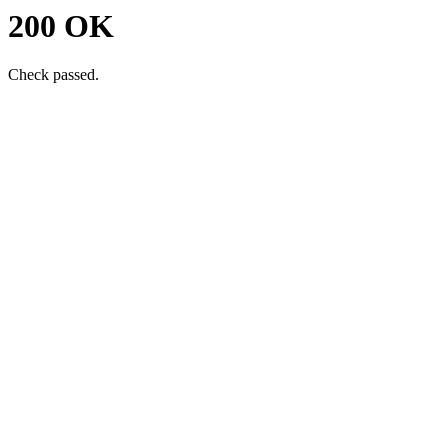
200 OK
Check passed.