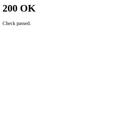
200 OK
Check passed.