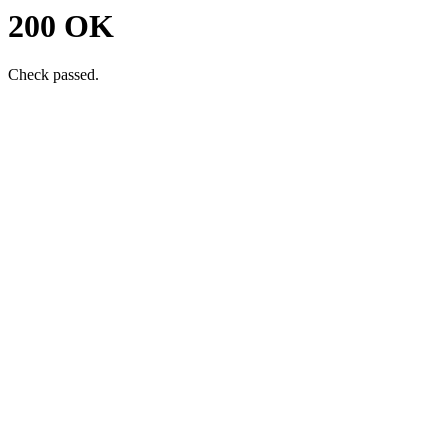
200 OK
Check passed.