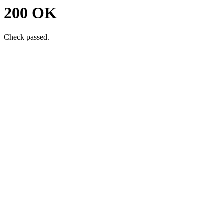
200 OK
Check passed.