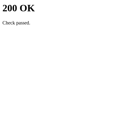
200 OK
Check passed.