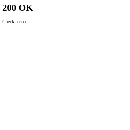
200 OK
Check passed.