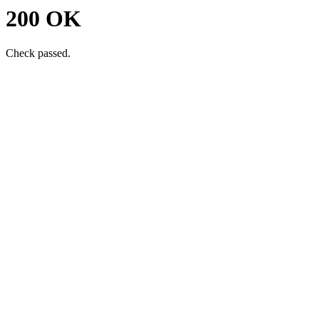
200 OK
Check passed.