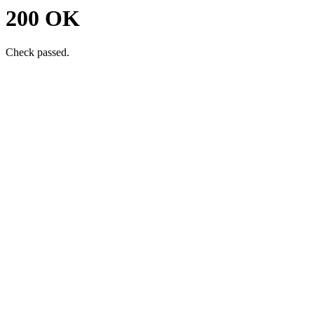
200 OK
Check passed.