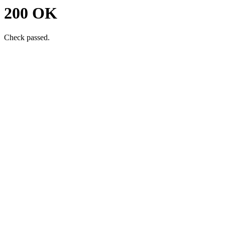
200 OK
Check passed.